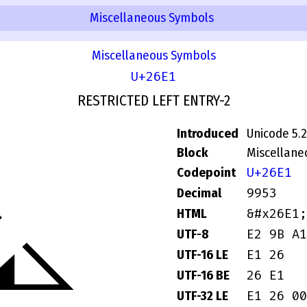
Miscellaneous Symbols
Miscellaneous Symbols
U+26E1
RESTRICTED LEFT ENTRY-2
Introduced
Unicode 5.2
Block
Miscellane
U+26E1
Codepoint
⛡
9953
Decimal
&#x26E1;
HTML
E2 9B A1
UTF-8
E1 26
UTF-16 LE
26 E1
UTF-16 BE
E1 26 00
UTF-32 LE