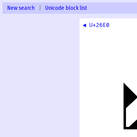
New search
|
Unicode block list
◀ U+26E0