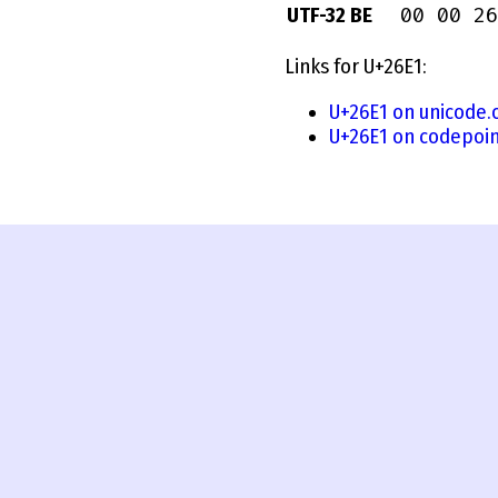
00 00 26
UTF-32 BE
Links for U+26E1:
U+26E1 on unicode.
U+26E1 on codepoin