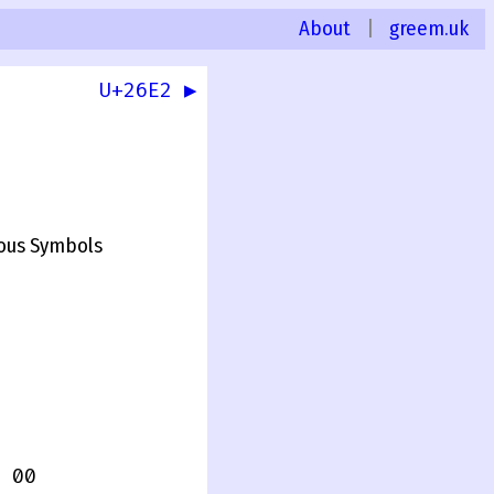
About
|
greem.uk
U+26E2 ▶
ous Symbols
 00