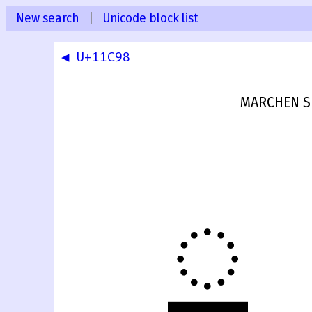
New search
|
Unicode block list
◀ U+11C98
MARCHEN S
𑲙