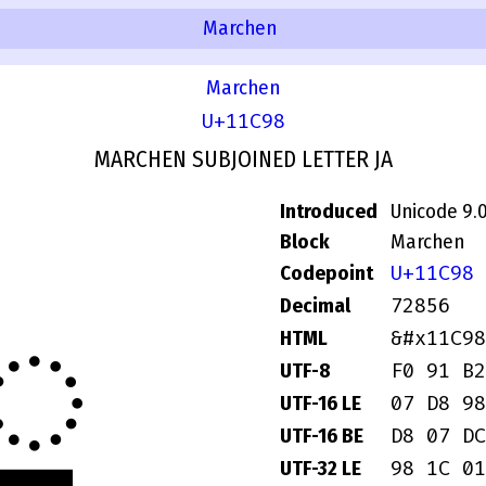
Marchen
Marchen
U+11C98
MARCHEN SUBJOINED LETTER JA
Introduced
Unicode 9.
Block
Marchen
U+11C98
Codepoint
𑲘
72856
Decimal
&#x11C98
HTML
F0 91 B2
UTF-8
07 D8 98
UTF-16 LE
D8 07 DC
UTF-16 BE
98 1C 01
UTF-32 LE