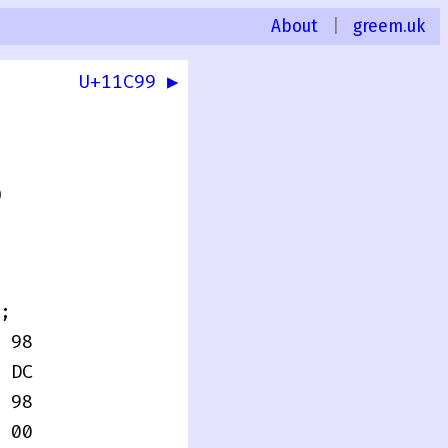
About
|
greem.uk
U+11C99 ▶
0
;
 98
 DC
 98
 00