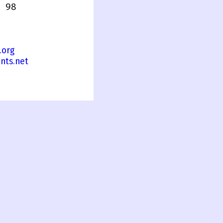
 98
.org
nts.net