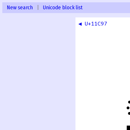
New search
|
Unicode block list
◀ U+11C97