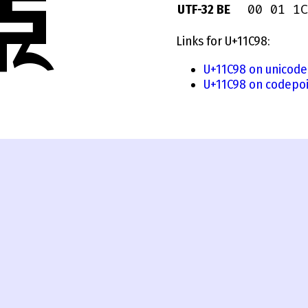
00 01 1C
UTF-32 BE
Links for U+11C98:
U+11C98 on unicode
U+11C98 on codepoi