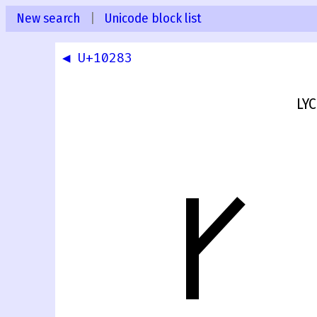
New search
|
Unicode block list
◀ U+10283
LYC
𐊄