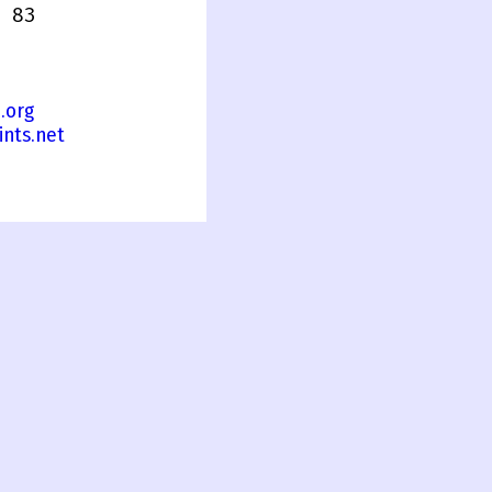
 83
.org
nts.net