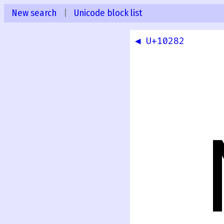
New search
|
Unicode block list
◀ U+10282