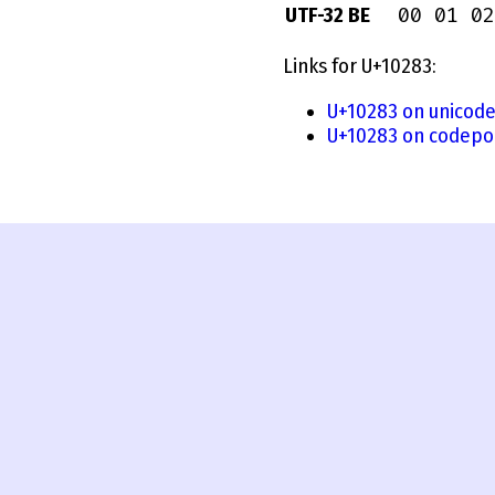
00 01 02
UTF-32 BE
Links for U+10283:
U+10283 on unicode
U+10283 on codepoi