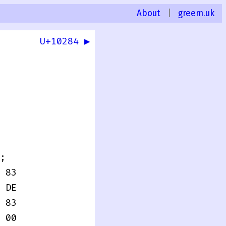
About
|
greem.uk
U+10284 ▶
;
 83
 DE
 83
 00