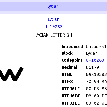
Lycian
Lycian
U+10283
LYCIAN LETTER BH
Introduced
Unicode 5.1
Block
Lycian
U+10283
Codepoint
𐊃
66179
Decimal
&#x10283
HTML
F0 90 8A
UTF-8
00 D8 83
UTF-16 LE
D8 00 DE
UTF-16 BE
83 02 01
UTF-32 LE