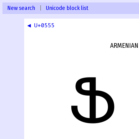
New search
|
Unicode block list
◀ U+0555
ARMENIAN 
Ֆ