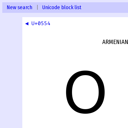
New search
|
Unicode block list
◀ U+0554
ARMENIAN
Օ