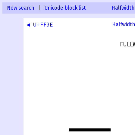
New search
|
Unicode block list
Halfwidth
◀ U+FF3E
Halfwidth
FULL
＿