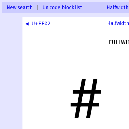
New search
|
Unicode block list
Halfwidth
◀ U+FF02
Halfwidth
FULLWI
＃