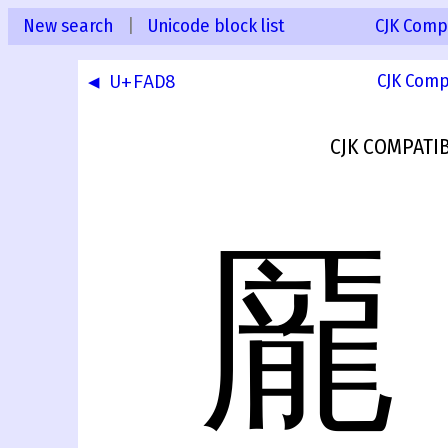
New search
|
Unicode block list
CJK Compa
◀ U+FAD8
CJK Comp
CJK COMPATI
龎