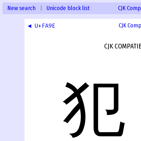
New search
|
Unicode block list
CJK Compa
◀ U+FA9E
CJK Comp
CJK COMPATI
犯