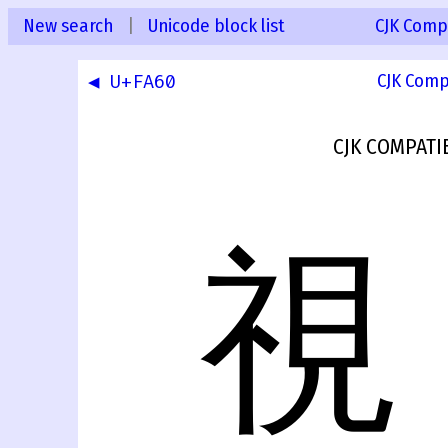
New search
|
Unicode block list
CJK Compa
◀ U+FA60
CJK Comp
CJK COMPATI
視