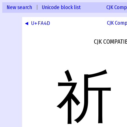
New search
|
Unicode block list
CJK Compa
◀ U+FA4D
CJK Comp
CJK COMPATI
祈