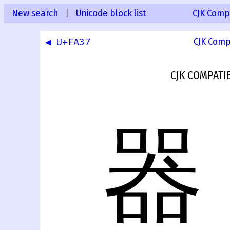
New search
|
Unicode block list
CJK Compa
◀ U+FA37
CJK Comp
CJK COMPATI
器