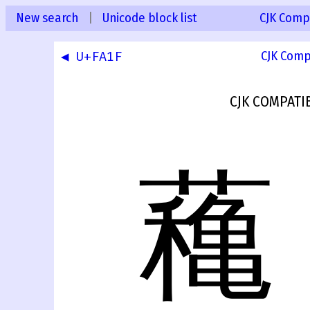
New search
|
Unicode block list
CJK Compa
◀ U+FA1F
CJK Comp
CJK COMPATI
蘒