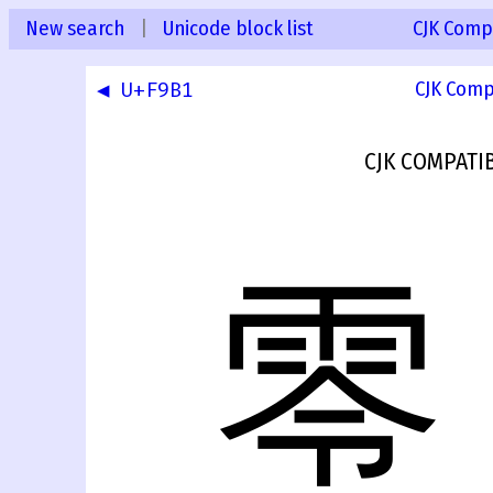
New search
|
Unicode block list
CJK Compa
◀ U+F9B1
CJK Comp
CJK COMPATI
零