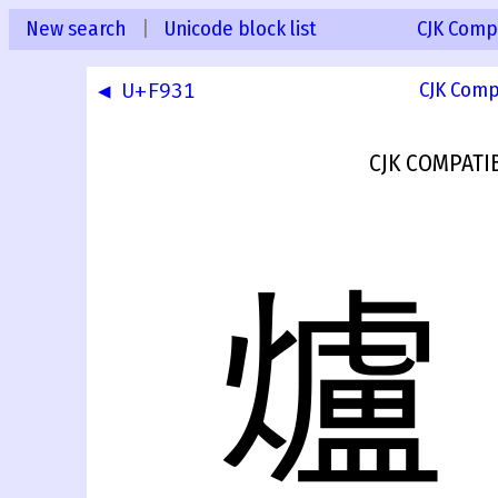
New search
|
Unicode block list
CJK Compa
◀ U+F931
CJK Comp
CJK COMPATI
爐