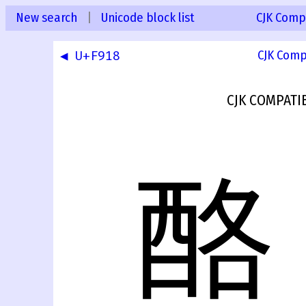
New search
|
Unicode block list
CJK Compa
◀ U+F918
CJK Comp
CJK COMPATI
酪