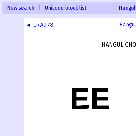
New search
|
Unicode block list
Hangul
◀ U+A978
Hangul
HANGUL CHO
ꥹ