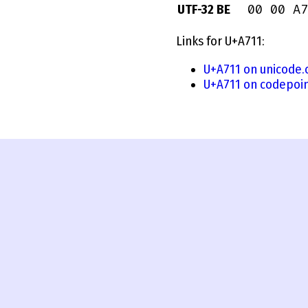
00 00 A7
UTF-32 BE
Links for U+A711:
U+A711 on unicode.
U+A711 on codepoin