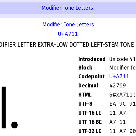
Modifier Tone Letters
Modifier Tone Letters
U+A711
IFIER LETTER EXTRA-LOW DOTTED LEFT-STEM TONE
Introduced
Unicode 4.1
Block
Modifier T
U+A711
Codepoint
꜑
42769
Decimal
&#xA711;
HTML
EA 9C 91
UTF-8
11 A7
UTF-16 LE
A7 11
UTF-16 BE
11 A7 00
UTF-32 LE