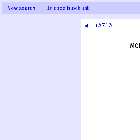
New search
|
Unicode block list
◀ U+A710
MOD