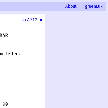
About
|
greem.uk
U+A712 ▶
 BAR
one Letters
 00