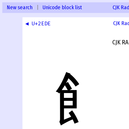
New search
|
Unicode block list
CJK Ra
◀ U+2EDE
CJK Ra
CJK RA
⻟