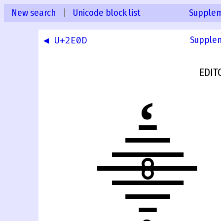
New search
|
Unicode block list
Supplem
◀ U+2E0D
Supplem
EDIT
⸎