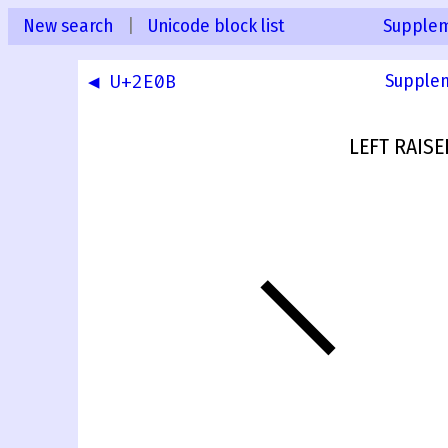
New search
|
Unicode block list
Supplem
◀ U+2E0B
Supplem
LEFT RAIS
⸌