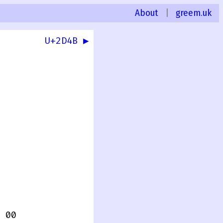
About
|
greem.uk
U+2D4B ▶
 00