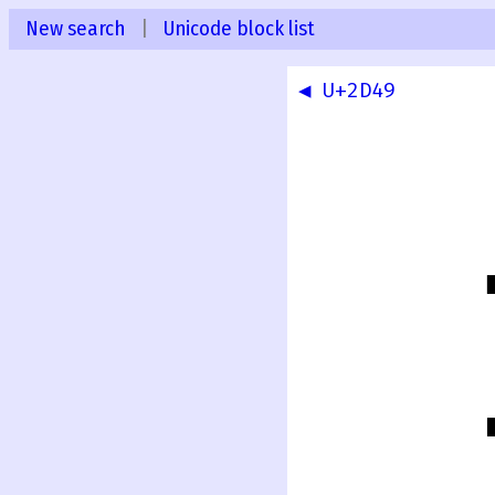
New search
|
Unicode block list
◀ U+2D49