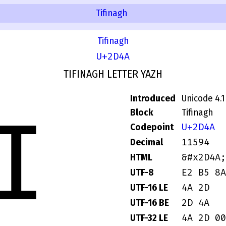
Tifinagh
Tifinagh
U+2D4A
TIFINAGH LETTER YAZH
Introduced
Unicode 4.1
Block
Tifinagh
ⵊ
U+2D4A
Codepoint
11594
Decimal
&#x2D4A;
HTML
E2 B5 8A
UTF-8
4A 2D
UTF-16 LE
2D 4A
UTF-16 BE
4A 2D 00
UTF-32 LE