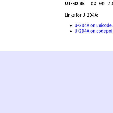
00 00 2D
UTF-32 BE
Links for U+2D4A:
U+2D4A on unicode.
U+2D4A on codepoi