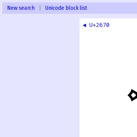
New search
|
Unicode block list
◀ U+2670