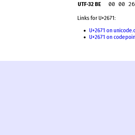
00 00 26
UTF-32 BE
Links for U+2671:
U+2671 on unicode.
U+2671 on codepoin