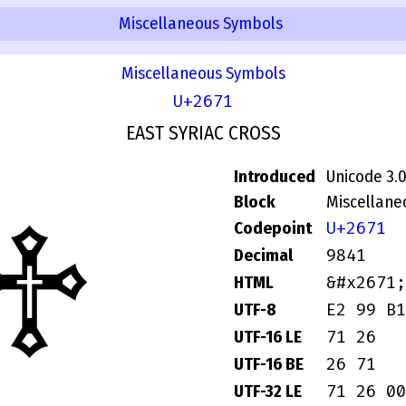
Miscellaneous Symbols
Miscellaneous Symbols
U+2671
EAST SYRIAC CROSS
Introduced
Unicode 3.
Block
Miscellane
♱
U+2671
Codepoint
9841
Decimal
&#x2671;
HTML
E2 99 B1
UTF-8
71 26
UTF-16 LE
26 71
UTF-16 BE
71 26 00
UTF-32 LE