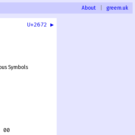
About
|
greem.uk
U+2672 ▶
0
ous Symbols
 00