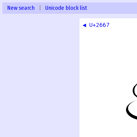
New search
|
Unicode block list
◀ U+2667