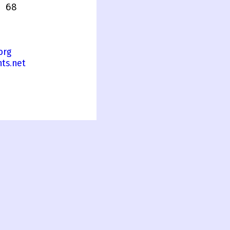
 68
org
ts.net