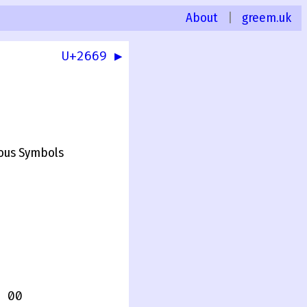
About
|
greem.uk
U+2669 ▶
ous Symbols
 00