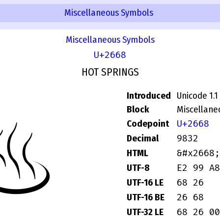
Miscellaneous Symbols
Miscellaneous Symbols
U+2668
HOT SPRINGS
Introduced
Unicode 1.1
Block
Miscellane
♨
U+2668
Codepoint
9832
Decimal
&#x2668;
HTML
E2 99 A8
UTF-8
68 26
UTF-16 LE
26 68
UTF-16 BE
68 26 00
UTF-32 LE