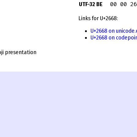
00 00 26
UTF-32 BE
Links for U+2668:
U+2668 on unicode.
U+2668 on codepoin
i presentation