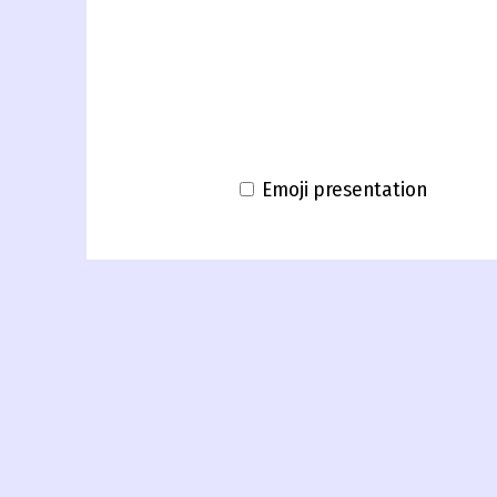
Emoji presentation