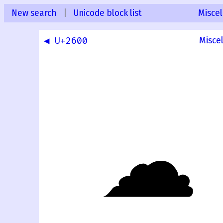
New search
|
Unicode block list
Misce
◀ U+2600
Misce
☁