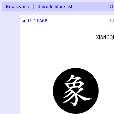
New search
|
Unicode block list
C
◀ U+1FA68
C
XIANGQ
🩩