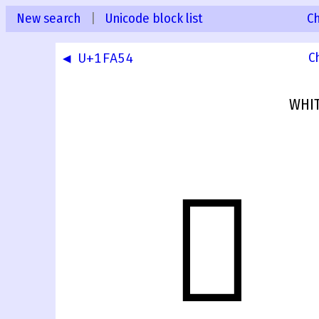
New search
|
Unicode block list
C
◀ U+1FA54
C
WHIT
🩕