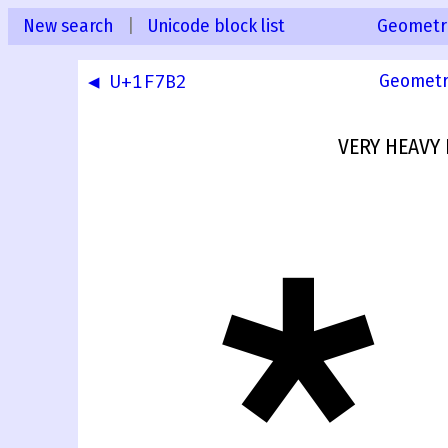
New search
|
Unicode block list
Geometr
◀ U+1F7B2
Geometr
VERY HEAVY 
🞳