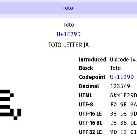
Toto
Toto
U+1E29D
TOTO LETTER JA
Introduced
Unicode 14
𞊝
Block
Toto
U+1E29D
Codepoint
123549
Decimal
&#x1E29D
HTML
F0 9E 8A
UTF-8
38 D8 9D
UTF-16 LE
D8 38 DE
UTF-16 BE
9D E2 01
UTF-32 LE