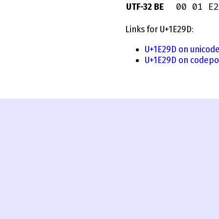
00 01 E2
UTF-32 BE
Links for U+1E29D:
U+1E29D on unicode
U+1E29D on codepo