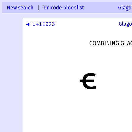
New search
|
Unicode block list
Glago
◀ U+1E023
Glago
COMBINING GLAG