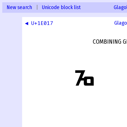
New search
|
Unicode block list
Glago
◀ U+1E017
Glago
COMBINING G