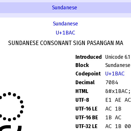
Sundanese
Sundanese
U+1BAC
SUNDANESE CONSONANT SIGN PASANGAN MA
Introduced
Unicode 6.1
Block
Sundanese
U+1BAC
Codepoint
ᮬ
7084
Decimal
&#x1BAC;
HTML
E1 AE AC
UTF-8
AC 1B
UTF-16 LE
1B AC
UTF-16 BE
AC 1B 00
UTF-32 LE