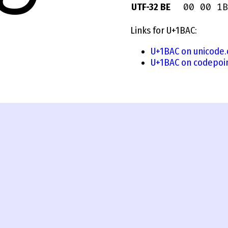
00 00 1B
UTF-32 BE
Links for U+1BAC:
U+1BAC on unicode.
U+1BAC on codepoi