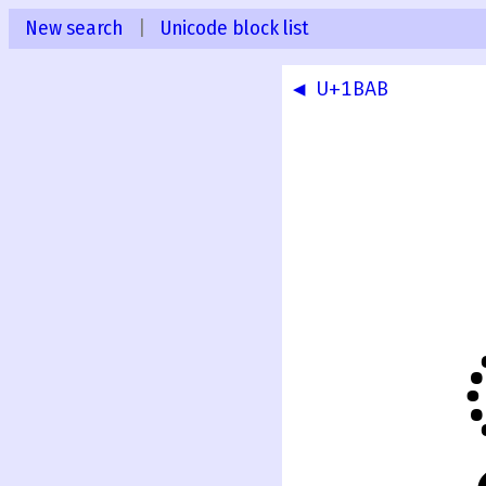
New search
|
Unicode block list
◀ U+1BAB