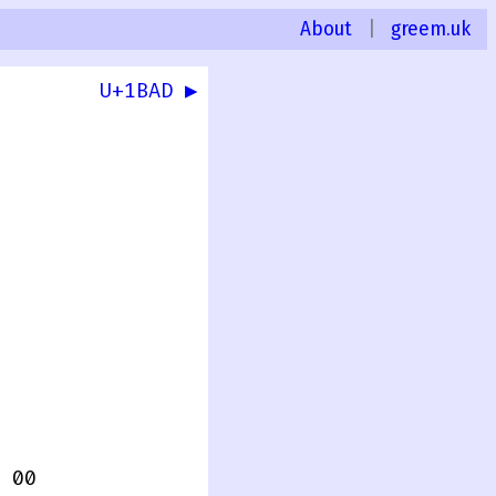
About
|
greem.uk
U+1BAD ▶
 00