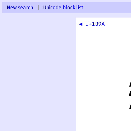
New search
|
Unicode block list
◀ U+1B9A