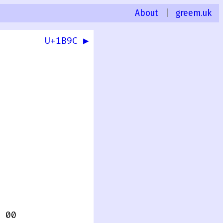
About
|
greem.uk
U+1B9C ▶
 00