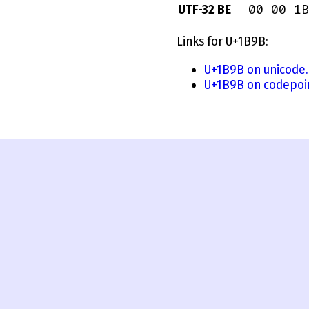
00 00 1B
UTF-32 BE
Links for U+1B9B:
U+1B9B on unicode.
U+1B9B on codepoi