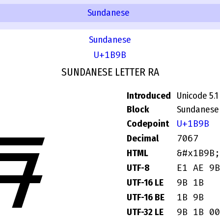
Sundanese
Sundanese
U+1B9B
SUNDANESE LETTER RA
Introduced
Unicode 5.1
Block
Sundanese
U+1B9B
Codepoint
ᮛ
7067
Decimal
&#x1B9B;
HTML
E1 AE 9B
UTF-8
9B 1B
UTF-16 LE
1B 9B
UTF-16 BE
9B 1B 00
UTF-32 LE