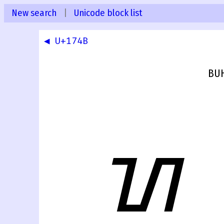
New search
|
Unicode block list
◀ U+174B
BUH
ᝌ