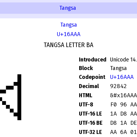
Tangsa
Tangsa
U+16AAA
TANGSA LETTER BA
Introduced
Unicode 14
𖪪
Block
Tangsa
U+16AAA
Codepoint
92842
Decimal
&#x16AAA
HTML
F0 96 AA
UTF-8
1A D8 AA
UTF-16 LE
D8 1A DE
UTF-16 BE
AA 6A 01
UTF-32 LE