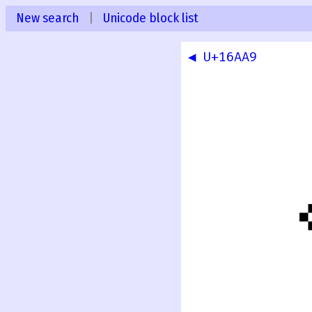
New search
|
Unicode block list
◀ U+16AA9