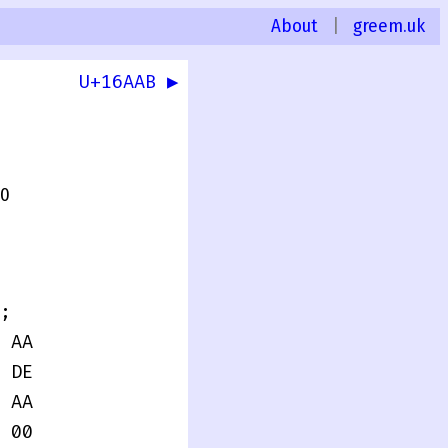
About
|
greem.uk
U+16AAB ▶
.0
;
 AA
 DE
 AA
 00