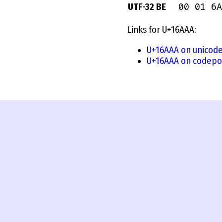
00 01 6A
UTF-32 BE
Links for U+16AAA:
U+16AAA on unicode
U+16AAA on codepo