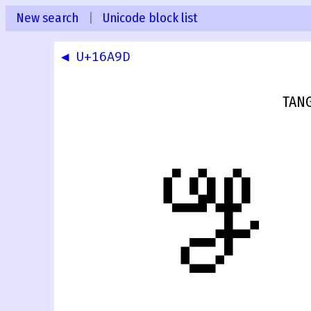
New search
|
Unicode block list
◀ U+16A9D
TAN
𖪞