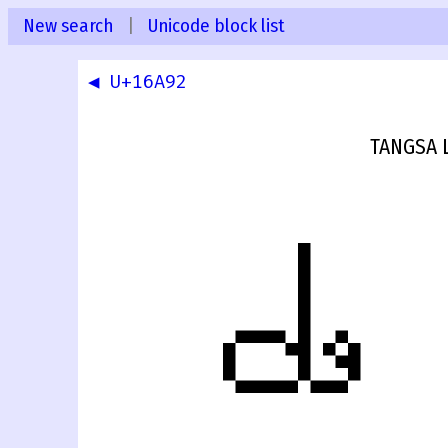
New search
|
Unicode block list
◀ U+16A92
TANGSA 
𖪓