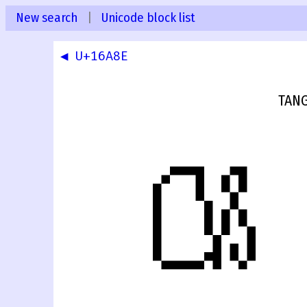
New search
|
Unicode block list
◀ U+16A8E
TANG
𖪏