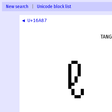
New search
|
Unicode block list
◀ U+16A87
TANG
𖪈