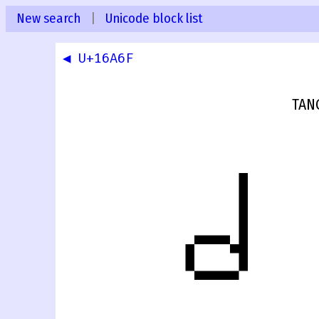
New search
|
Unicode block list
◀ U+16A6F
TAN
𖩰