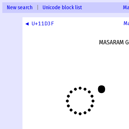
New search
|
Unicode block list
Ma
◀ U+11D3F
Ma
MASARAM G
𑵀