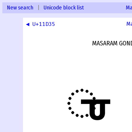
New search
|
Unicode block list
Ma
◀ U+11D35
Ma
MASARAM GOND
𑴶