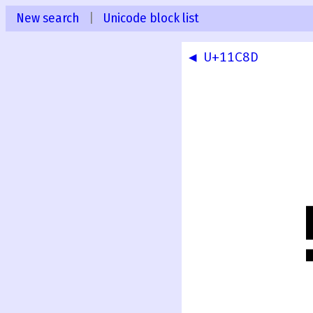
New search
|
Unicode block list
◀ U+11C8D