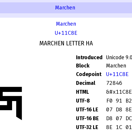
Marchen
Marchen
U+11C8E
MARCHEN LETTER HA
Introduced
Unicode 9.
Block
Marchen
U+11C8E
Codepoint
𑲎
72846
Decimal
&#x11C8E
HTML
F0 91 B2
UTF-8
07 D8 8E
UTF-16 LE
D8 07 DC
UTF-16 BE
8E 1C 01
UTF-32 LE