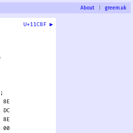
About
|
greem.uk
U+11C8F ▶
0
;
 8E
 DC
 8E
 00