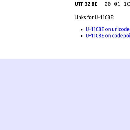
00 01 1C
UTF-32 BE
Links for U+11C8E:
U+11C8E on unicode
U+11C8E on codepoi