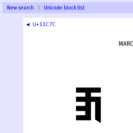
New search
|
Unicode block list
◀ U+11C7C
MARC
𑱽