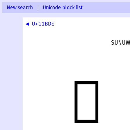
New search
|
Unicode block list
◀ U+11BDE
SUNUWA
𑯟