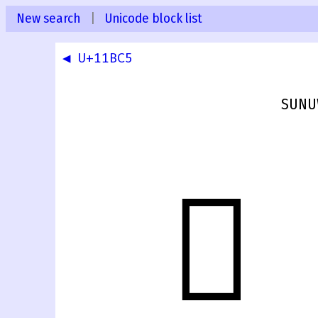
New search
|
Unicode block list
◀ U+11BC5
SUNUW
𑯆