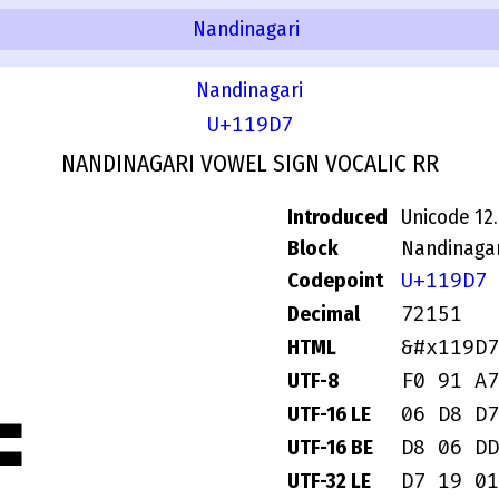
Nandinagari
Nandinagari
U+119D7
NANDINAGARI VOWEL SIGN VOCALIC RR
Introduced
Unicode 12
Block
Nandinagar
U+119D7
Codepoint
72151
Decimal
&#x119D7
HTML
F0 91 A7
UTF-8
06 D8 D7
UTF-16 LE
D8 06 DD
UTF-16 BE
D7 19 01
UTF-32 LE