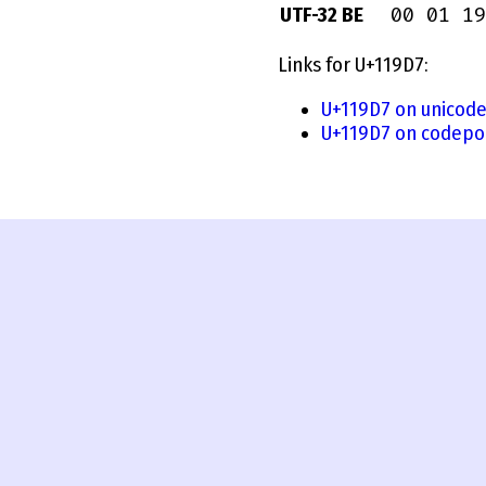
00 01 19
UTF-32 BE
Links for U+119D7:
U+119D7 on unicode
U+119D7 on codepoi