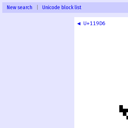
New search
|
Unicode block list
◀ U+119D6