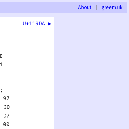
About
|
greem.uk
U+119DA ▶
.0
i
;
 97
 DD
 D7
 00