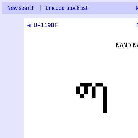
New search
|
Unicode block list
◀ U+119BF
NANDIN
𑧀